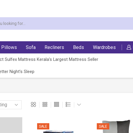
Pillows
Sofa
Recliners
Beds
Wardrobes
t Sulfex Mattress Kerala’s Largest Mattress Seller
tter Night’s Sleep
SALE
SALE