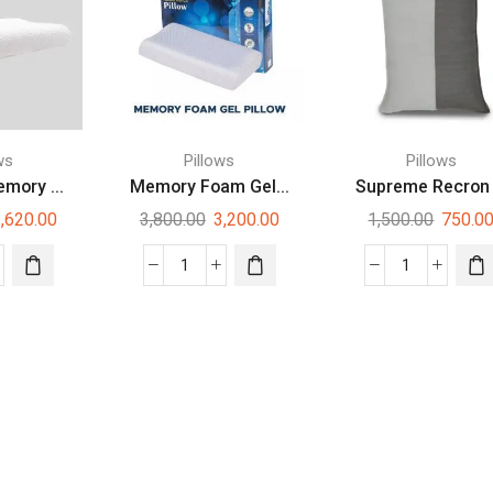
ws
Pillows
Pillows
mory ...
Memory Foam Gel...
Supreme Recron .
,620.00
3,800.00
3,200.00
1,500.00
750.0