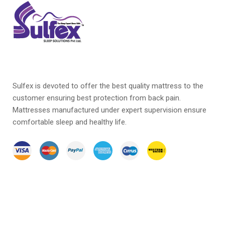
Sulfex is devoted to offer the best quality mattress to the
customer ensuring best protection from back pain.
Mattresses manufactured under expert supervision ensure
comfortable sleep and healthy life.