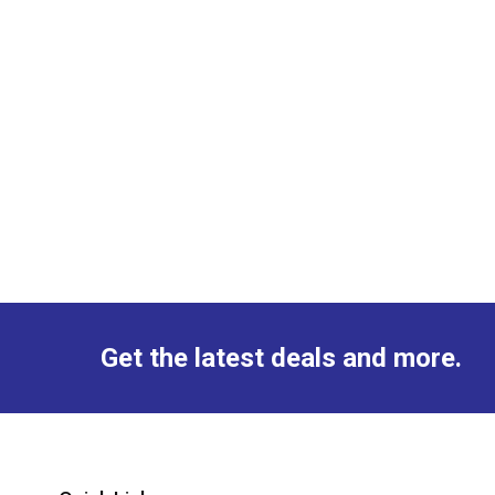
Get the latest deals and more.