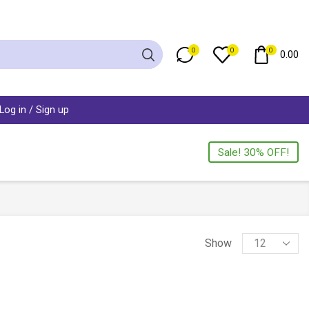
0
0
0
0.00
Log in / Sign up
Sale! 30% OFF!
Show