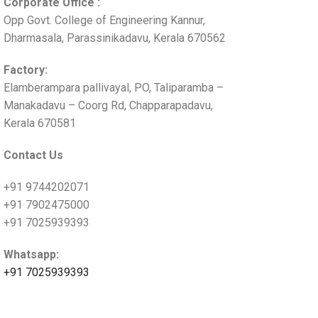
Corporate Office :
Opp Govt. College of Engineering Kannur,
Dharmasala, Parassinikadavu, Kerala 670562
Factory:
Elamberampara pallivayal, PO, Taliparamba –
Manakadavu – Coorg Rd, Chapparapadavu,
Kerala 670581
Contact Us
+91 9744202071
+91 7902475000
+91 7025939393
Whatsapp:
+91 7025939393