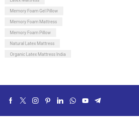
Memory Foam Gel Pillow
Memory Foam Mattress
Memory Foam Pillow
Natural Latex Mattress
Organic Latex Mattress India
Orthopedic Mattress
Pillow
Pocketed Spring Mattress
Soft Mattress
Soft Touch Latex Mattress
Sulfex Mattress