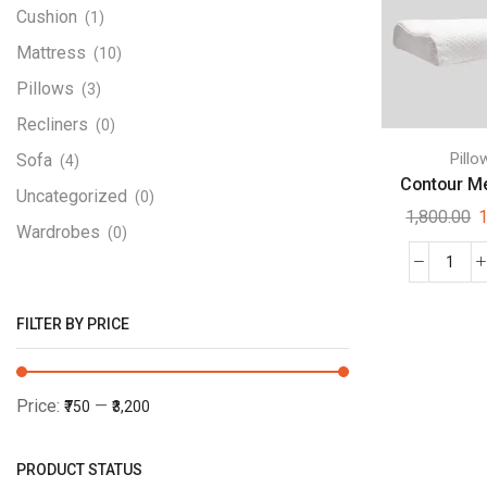
Cushion
(1)
Mattress
(10)
Pillows
(3)
Recliners
(0)
Pillo
Sofa
(4)
Contour Me
Uncategorized
(0)
1,800.00
1
Wardrobes
(0)
FILTER BY PRICE
Price:
—
₹750
₹3,200
PRODUCT STATUS