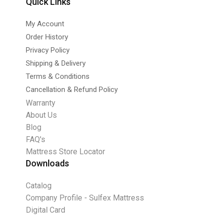
Quick Links
My Account
Order History
Privacy Policy
Shipping & Delivery
Terms & Conditions
Cancellation & Refund Policy
Warranty
About Us
Blog
FAQ's
Mattress Store Locator
Downloads
Catalog
Company Profile - Sulfex Mattress
Digital Card