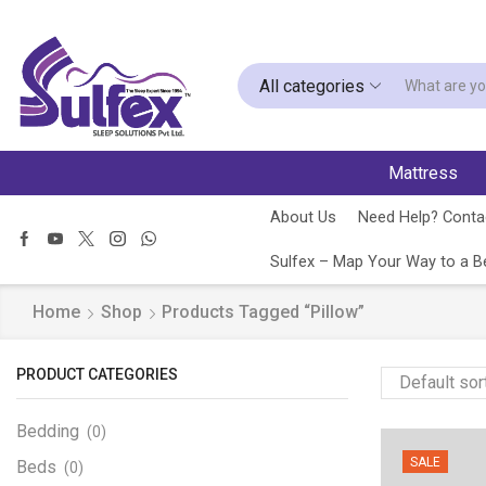
All categories
Mattress
About Us
Need Help? Contac
Sulfex – Map Your Way to a Be
Home
Shop
Products Tagged “Pillow”
PRODUCT CATEGORIES
Bedding
(0)
SALE
Beds
(0)