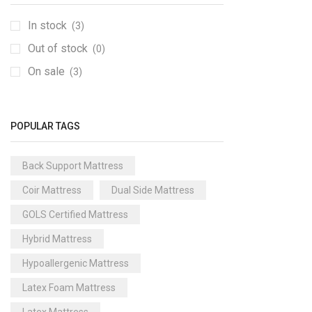
In stock
(3)
Out of stock
(0)
On sale
(3)
POPULAR TAGS
Back Support Mattress
Coir Mattress
Dual Side Mattress
GOLS Certified Mattress
Hybrid Mattress
Hypoallergenic Mattress
Latex Foam Mattress
Latex Mattress