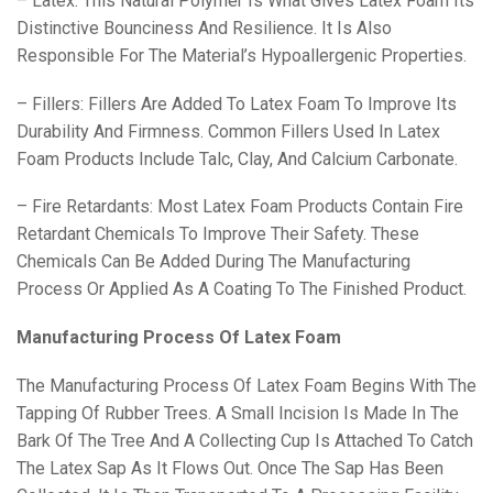
– Latex: This Natural Polymer Is What Gives Latex Foam Its
Distinctive Bounciness And Resilience. It Is Also
Responsible For The Material’s Hypoallergenic Properties.
– Fillers: Fillers Are Added To Latex Foam To Improve Its
Durability And Firmness. Common Fillers Used In Latex
Foam Products Include Talc, Clay, And Calcium Carbonate.
– Fire Retardants: Most Latex Foam Products Contain Fire
Retardant Chemicals To Improve Their Safety. These
Chemicals Can Be Added During The Manufacturing
Process Or Applied As A Coating To The Finished Product.
Manufacturing Process Of Latex Foam
The Manufacturing Process Of Latex Foam Begins With The
Tapping Of Rubber Trees. A Small Incision Is Made In The
Bark Of The Tree And A Collecting Cup Is Attached To Catch
The Latex Sap As It Flows Out. Once The Sap Has Been