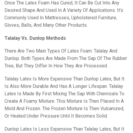
Once The Latex Foam Has Cured, It Can Be Cut Into Any
Desired Shape And Used In A Variety Of Applications. It’s
Commonly Used In Mattresses, Upholstered Furniture,
Gloves, Balls, And Many Other Products.
Talalay Vs. Dunlop Methods
There Are Two Main Types Of Latex Foam: Talalay And
Dunlop. Both Types Are Made From The Sap Of The Rubber
Tree, But They Differ In How They Are Processed.
Talalay Latex Is More Expensive Than Dunlop Latex, But It
Is Also More Durable And Has A Longer Lifespan. Talalay
Latex Is Made By First Mixing The Sap With Chemicals To
Create A Foamy Mixture. This Mixture Is Then Placed In A
Mold And Frozen. The Frozen Mixture Is Then Vulcanized,
Or Heated Under Pressure Until It Becomes Solid.
Dunlop Latex Is Less Expensive Than Talalay Latex, But It