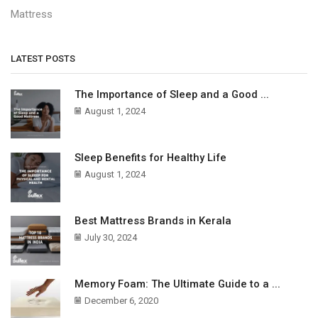
Mattress
LATEST POSTS
The Importance of Sleep and a Good ...
August 1, 2024
Sleep Benefits for Healthy Life
August 1, 2024
Best Mattress Brands in Kerala
July 30, 2024
Memory Foam: The Ultimate Guide to a ...
December 6, 2020