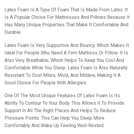
Latex Foam Is A Type Of Foam That Is Made From Latex. It
Is A Popular Choice For Mattresses And Pillows Because It
Has Many Unique Properties That Make It Comfortable And
Durable.
Latex Foam Is Very Supportive And Bouncy, Which Makes It
Ideal For People Who Need A Firm Mattress Or Pillow. It Is
Also Very Breathable, Which Helps To Keep You Cool And
Comfortable While You Sleep. Latex Foam Is Also Naturally
Resistant To Dust Mites, Mold, And Mildew, Making It A
Good Choice For People With Allergies.
One Of The Most Unique Features Of Latex Foam Is Its
Ability To Contour To Your Body. This Allows It To Provide
Support In All The Right Places And Helps To Reduce
Pressure Points. This Can Help You Sleep More
Comfortably And Wake Up Feeling Well-Rested.