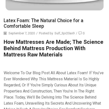
Latex Foam: The Natural Choice for a
Comfortable Sleep
September 7, 2020
/
Posted by
Sulf_3pr20ax9
/
0
How Mattresses Are Made; The Science
Behind Mattress Production With
Mattress Raw Materials
Welcome To Our Blog Post All About Latex Foam! If You’ve
Ever Wondered Why This Mattress Material Is So Highly
Regarded, Or If You’re Simply Curious About Its Unique
Properties And Construction, Then You’re In The Right
Place. Today, We’ll Be Delving Into The Science Behind
Latex Foam, Unravelling Its Secrets And Uncovering What