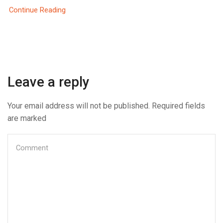
Continue Reading
Leave a reply
Your email address will not be published. Required fields
are marked