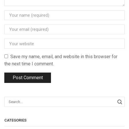
Save my name, email, and website in this browser for
the next time I comment.
CATEGORIES