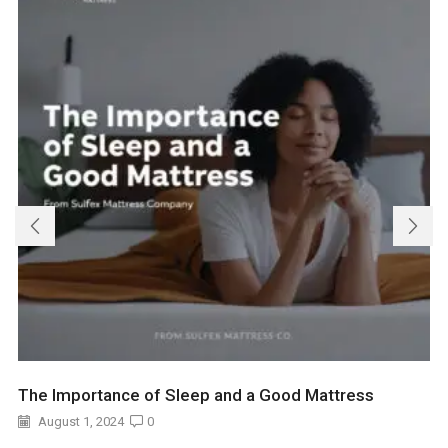
The Importance of Sleep and a Good Mattress
August 1, 2024
0