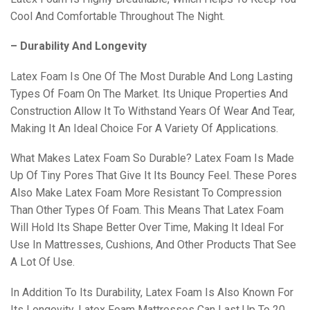
Cool And Comfortable Throughout The Night.
– Durability And Longevity
Latex Foam Is One Of The Most Durable And Long Lasting
Types Of Foam On The Market. Its Unique Properties And
Construction Allow It To Withstand Years Of Wear And Tear,
Making It An Ideal Choice For A Variety Of Applications.
What Makes Latex Foam So Durable? Latex Foam Is Made
Up Of Tiny Pores That Give It Its Bouncy Feel. These Pores
Also Make Latex Foam More Resistant To Compression
Than Other Types Of Foam. This Means That Latex Foam
Will Hold Its Shape Better Over Time, Making It Ideal For
Use In Mattresses, Cushions, And Other Products That See
A Lot Of Use.
In Addition To Its Durability, Latex Foam Is Also Known For
Its Longevity. Latex Foam Mattresses Can Last Up To 20