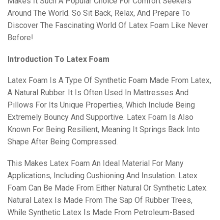
Makes It Such A Popular Choice For Comfort Seekers
Around The World. So Sit Back, Relax, And Prepare To
Discover The Fascinating World Of Latex Foam Like Never
Before!
Introduction To Latex Foam
Latex Foam Is A Type Of Synthetic Foam Made From Latex,
A Natural Rubber. It Is Often Used In Mattresses And
Pillows For Its Unique Properties, Which Include Being
Extremely Bouncy And Supportive. Latex Foam Is Also
Known For Being Resilient, Meaning It Springs Back Into
Shape After Being Compressed.
This Makes Latex Foam An Ideal Material For Many
Applications, Including Cushioning And Insulation. Latex
Foam Can Be Made From Either Natural Or Synthetic Latex.
Natural Latex Is Made From The Sap Of Rubber Trees,
While Synthetic Latex Is Made From Petroleum-Based