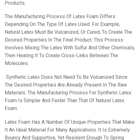
Products.
The Manufacturing Process Of Latex Foam Differs
Depending On The Type Of Latex Used. For Example,
Natural Latex Must Be Vulcanized, Or Cured, To Create The
Desired Properties In The Final Product. This Process
Involves Mixing The Latex With Sulfur And Other Chemicals,
Then Heating It To Create Cross-Links Between The
Molecules.
Synthetic Latex Does Not Need To Be Vulcanized Since
The Desired Properties Are Already Present In The Raw
Materials. The Manufacturing Process For Synthetic Latex
Foam Is Simpler And Faster Than That Of Natural Latex
Foam.
Latex Foam Has A Number Of Unique Properties That Make
It An Ideal Material For Many Applications. It Is Extremely
Bouncy And Supportive, Yet Resilient Enough To Spring