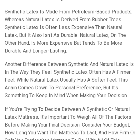
Synthetic Latex Is Made From Petroleum-Based Products,
Whereas Natural Latex Is Derived From Rubber Trees.
Synthetic Latex Is Often Less Expensive Than Natural
Latex, But It Also Isn’t As Durable. Natural Latex, On The
Other Hand, Is More Expensive But Tends To Be More
Durable And Longer-Lasting.
Another Difference Between Synthetic And Natural Latex Is
In The Way They Feel. Synthetic Latex Often Has A Firmer
Feel, While Natural Latex Usually Has A Softer Feel. This
Again Comes Down To Personal Preference, But It’s
Something To Keep In Mind When Making Your Decision.
If You’re Trying To Decide Between A Synthetic Or Natural
Latex Mattress, It’s Important To Weigh All Of The Factors
Before Making Your Final Decision. Consider Your Budget,
How Long You Want The Mattress To Last, And How Firm Or