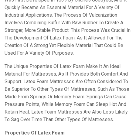
Quickly Became An Essential Material For A Variety Of
Industrial Applications. The Process Of Vulcanization
Involves Combining Sulfur With Raw Rubber To Create A
Stronger, More Stable Product. This Process Was Crucial In
The Development Of Latex Foam, As It Allowed For The
Creation Of A Strong Yet Flexible Material That Could Be
Used For A Variety Of Purposes.
The Unique Properties Of Latex Foam Make It An Ideal
Material For Mattresses, As It Provides Both Comfort And
Support. Latex Foam Mattresses Are Often Considered To
Be Superior To Other Types Of Mattresses, Such As Those
Made From Springs Or Memory Foam. Springs Can Cause
Pressure Points, While Memory Foam Can Sleep Hot And
Retain Heat. Latex Foam Mattresses Are Also Less Likely
To Sag Over Time Than Other Types Of Mattresses.
Properties Of Latex Foam