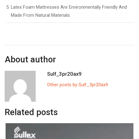
Latex Foam Mattresses Are Environmentally Friendly And
Made From Natural Materials.
About author
Sulf_3pr20ax9
Other posts by Sulf_3pr20ax9
Related posts