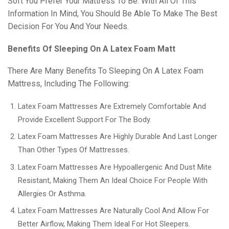
Soft You Prefer Your Mattress To Be. With All Of This
Information In Mind, You Should Be Able To Make The Best
Decision For You And Your Needs.
Benefits Of Sleeping On A Latex Foam Matt
There Are Many Benefits To Sleeping On A Latex Foam
Mattress, Including The Following:
Latex Foam Mattresses Are Extremely Comfortable And
Provide Excellent Support For The Body.
Latex Foam Mattresses Are Highly Durable And Last Longer
Than Other Types Of Mattresses.
Latex Foam Mattresses Are Hypoallergenic And Dust Mite
Resistant, Making Them An Ideal Choice For People With
Allergies Or Asthma.
Latex Foam Mattresses Are Naturally Cool And Allow For
Better Airflow, Making Them Ideal For Hot Sleepers.