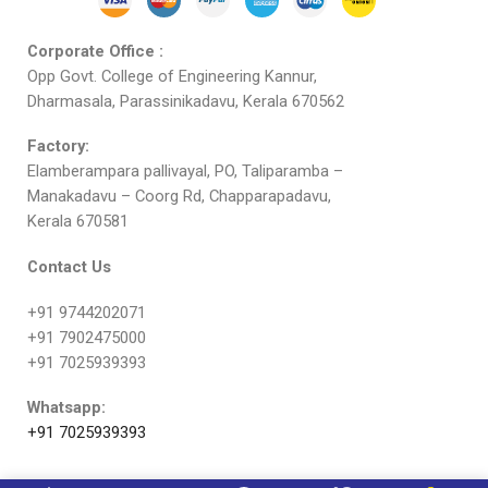
Corporate Office :
Opp Govt. College of Engineering Kannur,
Dharmasala, Parassinikadavu, Kerala 670562
Factory:
Elamberampara pallivayal, PO, Taliparamba –
Manakadavu – Coorg Rd, Chapparapadavu,
Kerala 670581
Contact Us
+91 9744202071
+91 7902475000
+91 7025939393
Whatsapp:
+91 7025939393