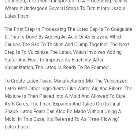
Collected, It Is Then Transported To A Processing Facility
Where It Undergoes Several Steps To Turn It Into Usable
Latex Foam.
The First Step In Processing The Latex Sap Is To Coagulate
It. This Is Done By Adding An Acid Or An Enzyme Which
Causes The Sap To Thicken And Clump Together. The Next
Step Is To Vulcanize The Latex, Which Involves Adding
Sulfur And Heat To Improve Its Elasticity. After
Vulcanization, The Latex Is Ready To Be Foamed.
To Create Latex Foam, Manufacturers Mix The Vulcanized
Latex With Other Ingredients Like Water, Air, And Fillers. The
Mixture Is Then Placed Into A Mold And Allowed To Cure.
As It Cures, The Foam Expands And Takes On Its Final
Shape. Latex Foam Can Also Be Made Without Using A
Mold; In This Case, It’s Referred To As “free-Flowing”
Latex Foam.