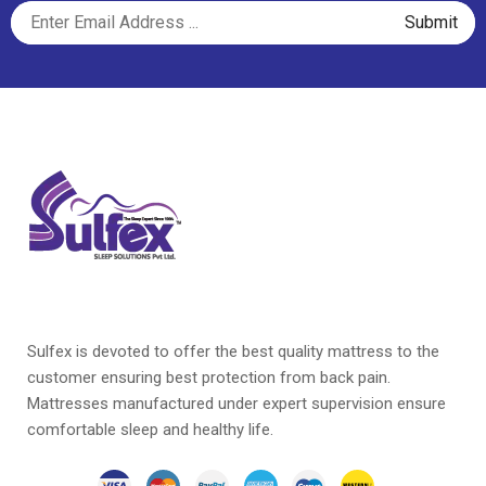
Sulfex is devoted to offer the best quality mattress to the
customer ensuring best protection from back pain.
Mattresses manufactured under expert supervision ensure
comfortable sleep and healthy life.