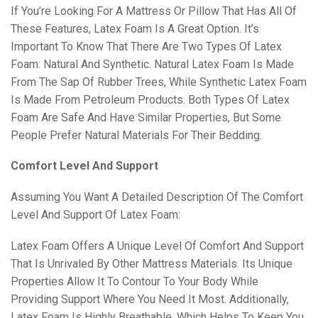
If You’re Looking For A Mattress Or Pillow That Has All Of
These Features, Latex Foam Is A Great Option. It’s
Important To Know That There Are Two Types Of Latex
Foam: Natural And Synthetic. Natural Latex Foam Is Made
From The Sap Of Rubber Trees, While Synthetic Latex Foam
Is Made From Petroleum Products. Both Types Of Latex
Foam Are Safe And Have Similar Properties, But Some
People Prefer Natural Materials For Their Bedding.
Comfort Level And Support
Assuming You Want A Detailed Description Of The Comfort
Level And Support Of Latex Foam:
Latex Foam Offers A Unique Level Of Comfort And Support
That Is Unrivaled By Other Mattress Materials. Its Unique
Properties Allow It To Contour To Your Body While
Providing Support Where You Need It Most. Additionally,
Latex Foam Is Highly Breathable, Which Helps To Keep You