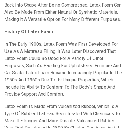
Back Into Shape After Being Compressed. Latex Foam Can
Also Be Made From Either Natural Or Synthetic Materials,
Making It A Versatile Option For Many Different Purposes.
History Of Latex Foam
In The Early 1900s, Latex Foam Was First Developed For
Use As A Mattress Filling. It Was Later Discovered That
Latex Foam Could Be Used For A Variety Of Other
Purposes, Such As Padding For Upholstered Furniture And
Car Seats. Latex Foam Became Increasingly Popular In The
1950s And 1960s Due To Its Unique Properties, Which
Include Its Ability To Conform To The Body’s Shape And
Provide Support And Comfort.
Latex Foam Is Made From Vulcanized Rubber, Which Is A
Type Of Rubber That Has Been Treated With Chemicals To
Make It Stronger And More Durable. Vulcanized Rubber
Was First Developed In 1839 By Charles Goodyear, And It