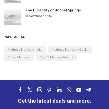
The Durability of Bonnel Springs
November 7, 2020
POPULAR TAG
Mattress Brands in India
Mattress Brands in Kerala
Sulfex Mattress
Top 10 Mattress Brands
Get the latest deals and more.