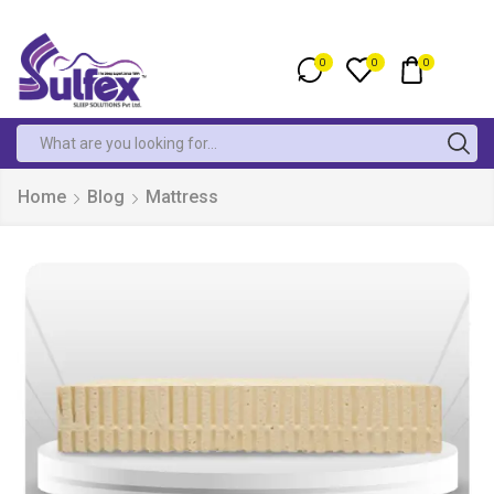
0
0
0
Home
Blog
Mattress