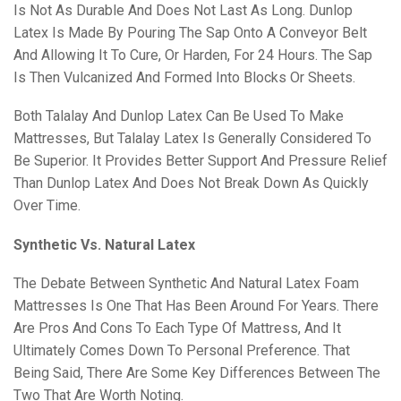
Is Not As Durable And Does Not Last As Long. Dunlop
Latex Is Made By Pouring The Sap Onto A Conveyor Belt
And Allowing It To Cure, Or Harden, For 24 Hours. The Sap
Is Then Vulcanized And Formed Into Blocks Or Sheets.
Both Talalay And Dunlop Latex Can Be Used To Make
Mattresses, But Talalay Latex Is Generally Considered To
Be Superior. It Provides Better Support And Pressure Relief
Than Dunlop Latex And Does Not Break Down As Quickly
Over Time.
Synthetic Vs. Natural Latex
The Debate Between Synthetic And Natural Latex Foam
Mattresses Is One That Has Been Around For Years. There
Are Pros And Cons To Each Type Of Mattress, And It
Ultimately Comes Down To Personal Preference. That
Being Said, There Are Some Key Differences Between The
Two That Are Worth Noting.