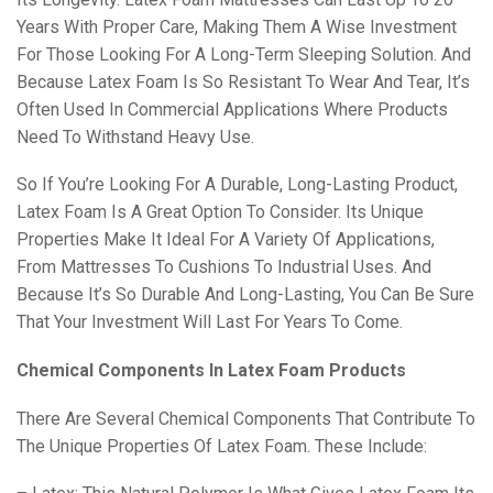
Years With Proper Care, Making Them A Wise Investment
For Those Looking For A Long-Term Sleeping Solution. And
Because Latex Foam Is So Resistant To Wear And Tear, It’s
Often Used In Commercial Applications Where Products
Need To Withstand Heavy Use.
So If You’re Looking For A Durable, Long-Lasting Product,
Latex Foam Is A Great Option To Consider. Its Unique
Properties Make It Ideal For A Variety Of Applications,
From Mattresses To Cushions To Industrial Uses. And
Because It’s So Durable And Long-Lasting, You Can Be Sure
That Your Investment Will Last For Years To Come.
Chemical Components In Latex Foam Products
There Are Several Chemical Components That Contribute To
The Unique Properties Of Latex Foam. These Include: