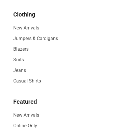
& 30%
Clothing
Off
New Arrivals
Show All
Jumpers & Cardigans
Blazers
Suits
Jeans
Casual Shirts
Featured
New Arrivals
Online Only