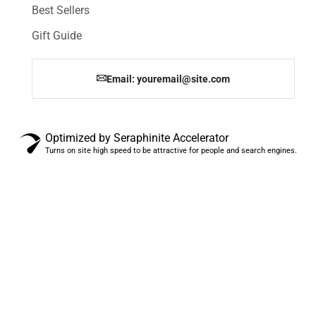
Best Sellers
Gift Guide
Email: youremail@site.com
Optimized by Seraphinite Accelerator
Turns on site high speed to be attractive for people and search engines.