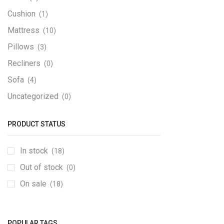
Cushion
(1)
Mattress
(10)
Pillows
(3)
Recliners
(0)
Sofa
(4)
Uncategorized
(0)
Wardrobes
(0)
PRODUCT STATUS
In stock
(18)
Out of stock
(0)
On sale
(18)
POPULAR TAGS