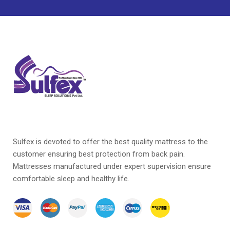
Orthopedic Mattress
Pillow
Pocketed Spring Mattress
Soft Mattress
Soft Touch Latex Mattress
Sulfex Mattress
Sulfex is devoted to offer the best quality mattress to the
customer ensuring best protection from back pain.
Mattresses manufactured under expert supervision ensure
comfortable sleep and healthy life.