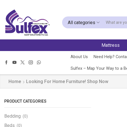
All categories
Mattress
About Us
Need Help? Contac
Sulfex – Map Your Way to a Be
Home
Looking For Home Furniture! Shop Now
PRODUCT CATEGORIES
Bedding
(0)
Beds
(0)