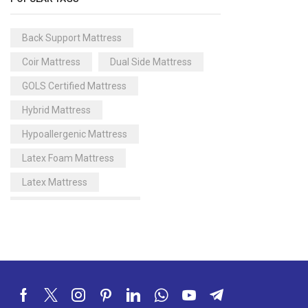
Back Support Mattress
Coir Mattress
Dual Side Mattress
GOLS Certified Mattress
Hybrid Mattress
Hypoallergenic Mattress
Latex Foam Mattress
Latex Mattress
Memory Foam Gel Pillow
Memory Foam Mattress
Memory Foam Pillow
Natural Latex Mattress
Organic Latex Mattress India