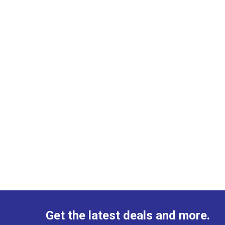
Get the latest deals and more.