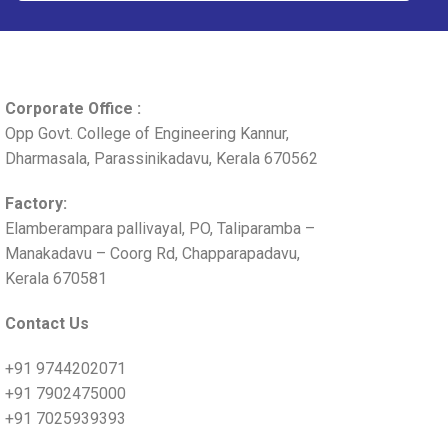
Corporate Office :
Opp Govt. College of Engineering Kannur,
Dharmasala, Parassinikadavu, Kerala 670562
Factory:
Elamberampara pallivayal, PO, Taliparamba –
Manakadavu – Coorg Rd, Chapparapadavu,
Kerala 670581
Contact Us
+91 9744202071
+91 7902475000
+91 7025939393