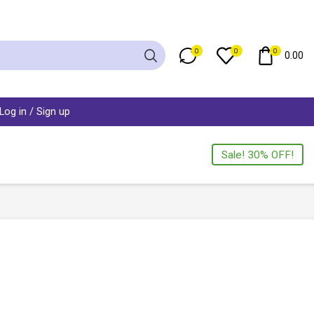
0
0
0
0.00
Log in / Sign up
Sale! 30% OFF!