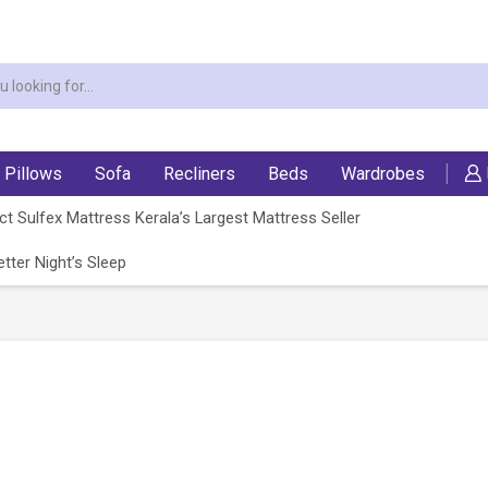
Pillows
Sofa
Recliners
Beds
Wardrobes
t Sulfex Mattress Kerala’s Largest Mattress Seller
tter Night’s Sleep