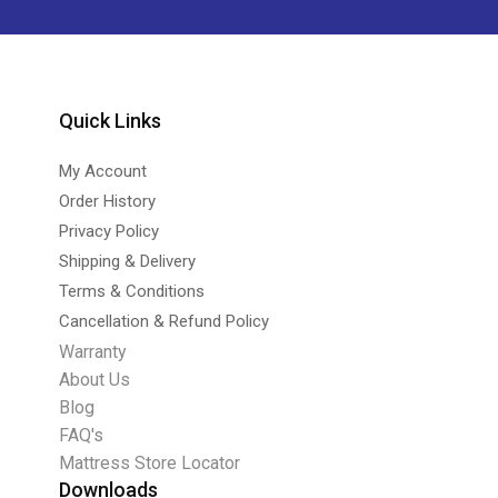
Quick Links
My Account
Order History
Privacy Policy
Shipping & Delivery
Terms & Conditions
Cancellation & Refund Policy
Warranty
About Us
Blog
FAQ's
Mattress Store Locator
Downloads