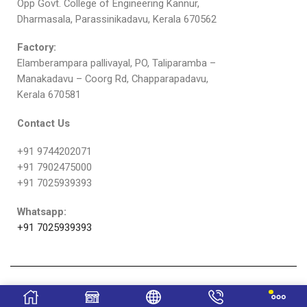
Opp Govt. College of Engineering Kannur,
Dharmasala, Parassinikadavu, Kerala 670562
Factory:
Elamberampara pallivayal, PO, Taliparamba –
Manakadavu – Coorg Rd, Chapparapadavu,
Kerala 670581
Contact Us
+91 9744202071
+91 7902475000
+91 7025939393
Whatsapp:
+91 7025939393
Copyright © Sulfex Mattress