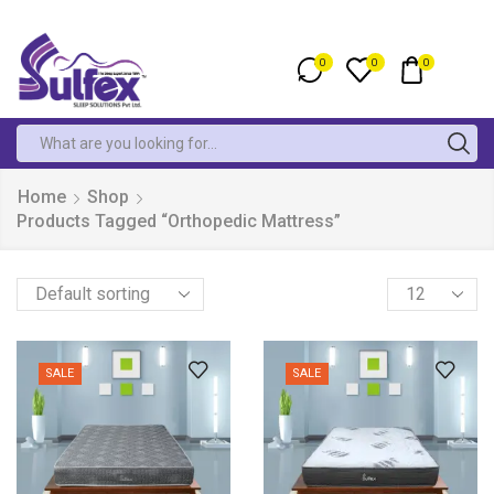
0
0
0
Home
Shop
Products Tagged “Orthopedic Mattress”
SALE
SALE