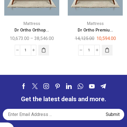
Mattress
Mattress
Dr Ortho Orthop...
Dr Ortho Premiu...
10,673.00
–
38,546.00
14,125.00
10,594.00
Get the latest deals and more.