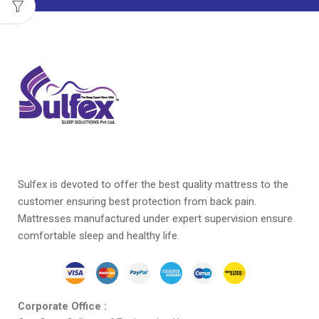
Sulfex is devoted to offer the best quality mattress to the
customer ensuring best protection from back pain.
Mattresses manufactured under expert supervision ensure
comfortable sleep and healthy life.
Corporate Office :