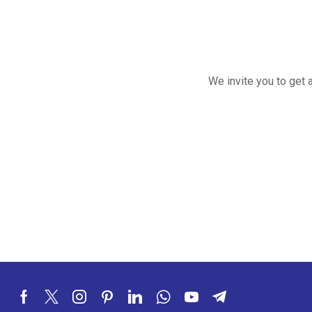
We invite you to get 