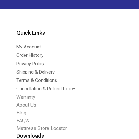
Quick Links
My Account
Order History
Privacy Policy
Shipping & Delivery
Terms & Conditions
Cancellation & Refund Policy
Warranty
About Us
Blog
FAQ's
Mattress Store Locator
Downloads