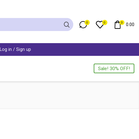
0
0
0
0.00
Log in / Sign up
Sale! 30% OFF!