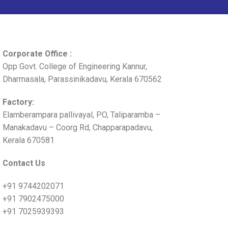
Corporate Office :
Opp Govt. College of Engineering Kannur,
Dharmasala, Parassinikadavu, Kerala 670562
Factory:
Elamberampara pallivayal, PO, Taliparamba –
Manakadavu – Coorg Rd, Chapparapadavu,
Kerala 670581
Contact Us
+91 9744202071
+91 7902475000
+91 7025939393