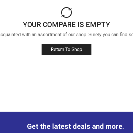
YOUR COMPARE IS EMPTY
acquainted with an assortment of our shop. Surely you can find s
Return To Shop
Get the latest deals and more.