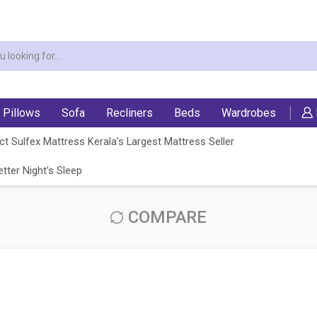
Pillows
Sofa
Recliners
Beds
Wardrobes
t Sulfex Mattress Kerala’s Largest Mattress Seller
tter Night’s Sleep
COMPARE