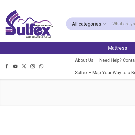
All categories
Mattress
About Us
Need Help? Contac
Sulfex – Map Your Way to a Be