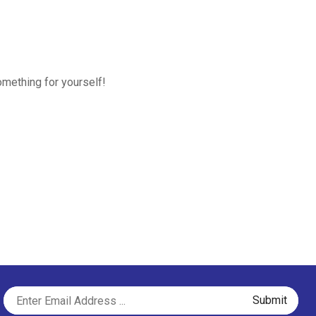
omething for yourself!