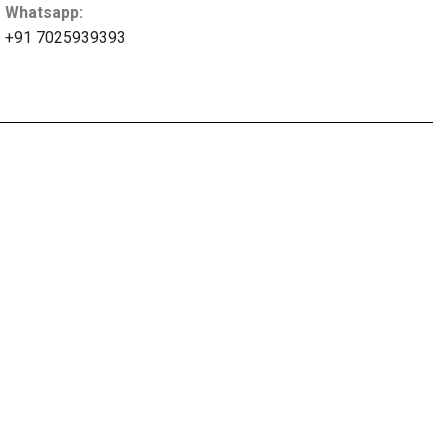
Whatsapp:
+91 7025939393