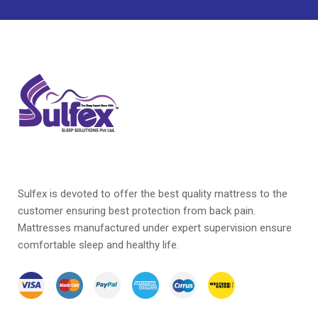
Sulfex is devoted to offer the best quality mattress to the
customer ensuring best protection from back pain.
Mattresses manufactured under expert supervision ensure
comfortable sleep and healthy life.