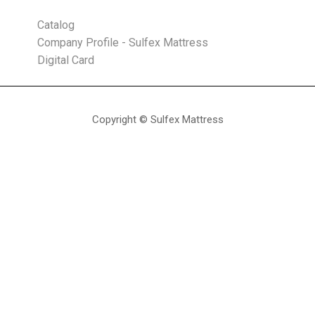
Catalog
Company Profile - Sulfex Mattress
Digital Card
Copyright © Sulfex Mattress